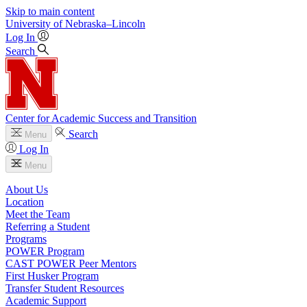
Skip to main content
University
of
Nebraska–Lincoln
Log In
Search
Center for Academic Success and Transition
Search
Menu
Log In
Menu
About Us
Location
Meet the Team
Referring a Student
Programs
POWER Program
CAST POWER Peer Mentors
First Husker Program
Transfer Student Resources
Academic Support