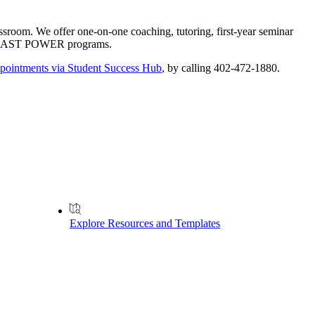
ssroom. We offer one-on-one coaching, tutoring, first-year seminar
our CAST POWER programs.
pointments via Student Success Hub
, by calling 402-472-1880.
Explore Resources and Templates