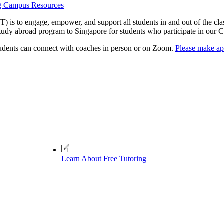
g Campus Resources
 is to engage, empower, and support all students in and out of the cla
study abroad program to Singapore for students who participate in 
tudents can connect with coaches in person or on Zoom.
Please make ap
Learn About Free Tutoring