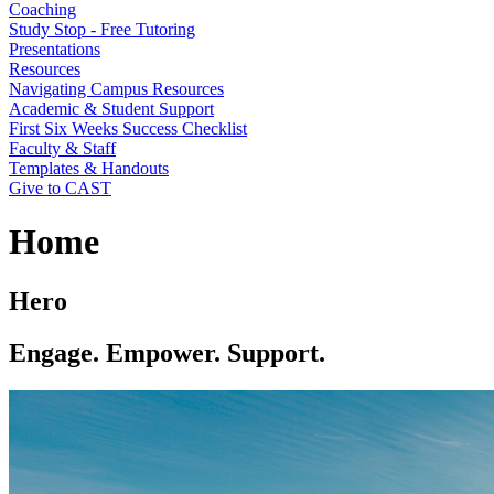
Coaching
Study Stop - Free Tutoring
Presentations
Resources
Navigating Campus Resources
Academic & Student Support
First Six Weeks Success Checklist
Faculty & Staff
Templates & Handouts
Give to CAST
Home
Hero
Engage. Empower. Support.