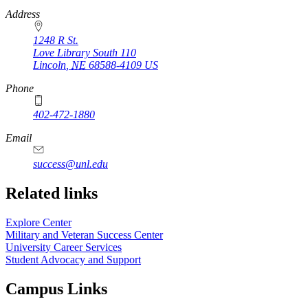
https://
www.unl.edu
Address
1248 R St.
Love Library South 110
Lincoln
,
NE
68588-4109
US
Phone
402-472-1880
https://
www.unl.edu
Email
success@unl.edu
Related links
Explore Center
Military and Veteran Success Center
University Career Services
Student Advocacy and Support
Campus Links