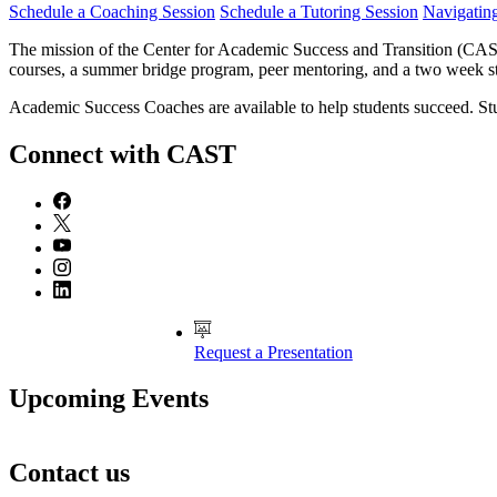
Schedule a Coaching Session
Schedule a Tutoring Session
Navigatin
The mission of the Center for Academic Success and Transition (CAST)
courses, a summer bridge program, peer mentoring, and a two week 
Academic Success Coaches are available to help students succeed. S
Connect with CAST
Request a Presentation
Upcoming Events
Contact us